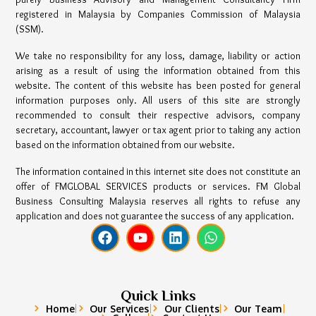
registered in Malaysia by Companies Commission of Malaysia
(SSM).
We take no responsibility for any loss, damage, liability or action
arising as a result of using the information obtained from this
website. The content of this website has been posted for general
information purposes only. All users of this site are strongly
recommended to consult their respective advisors, company
secretary, accountant, lawyer or tax agent prior to taking any action
based on the information obtained from our website.
The information contained in this internet site does not constitute an
offer of FMGLOBAL SERVICES products or services. FM Global
Business Consulting Malaysia reserves all rights to refuse any
application and does not guarantee the success of any application.
Quick Links
Home
Our Services
Our Clients
Our Team