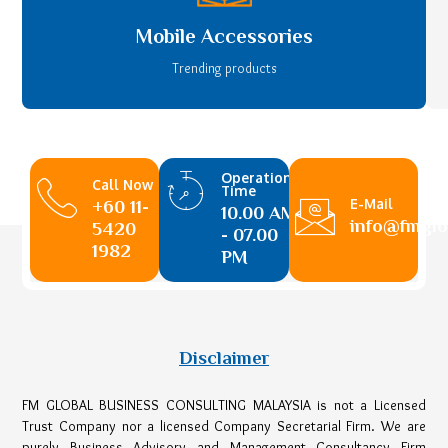
Mobile Accessories
Trending products
Operational
Call Now
Time
E-Mail
+60 11-
10.00 AM
info@fmglo
5420
- 07.00
1982
PM
Disclaimer
FM GLOBAL BUSINESS CONSULTING MALAYSIA is not a Licensed
Trust Company nor a licensed Company Secretarial Firm. We are
purely Business Advisory and Management Consultancy Firm