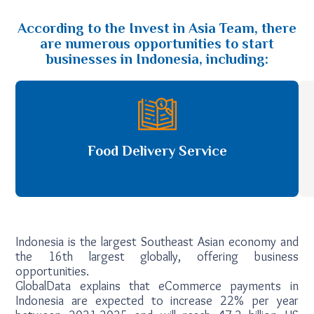
According to the Invest in Asia Team, there
are numerous opportunities to start
businesses in Indonesia, including:
Food Delivery Service
Indonesia is the largest Southeast Asian economy and
the 16th largest globally, offering business
opportunities.
GlobalData explains that eCommerce payments in
Indonesia are expected to increase 22% per year