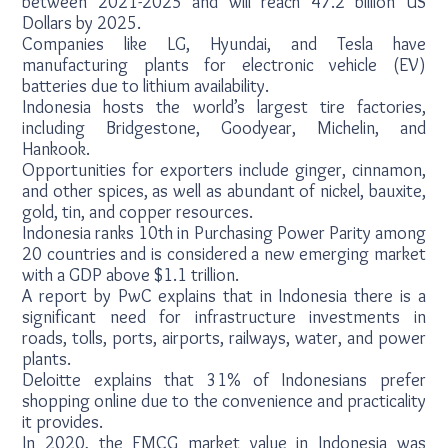
between 2021-2025 and will reach 47.2 billion US
Dollars by 2025.
Companies like LG, Hyundai, and Tesla have
manufacturing plants for electronic vehicle (EV)
batteries due to lithium availability.
Indonesia hosts the world’s largest tire factories,
including Bridgestone, Goodyear, Michelin, and
Hankook.
Opportunities for exporters include ginger, cinnamon,
and other spices, as well as abundant of nickel, bauxite,
gold, tin, and copper resources.
Indonesia ranks 10th in Purchasing Power Parity among
20 countries and is considered a new emerging market
with a GDP above $1.1 trillion.
A report by PwC explains that in Indonesia there is a
significant need for infrastructure investments in
roads, tolls, ports, airports, railways, water, and power
plants.
Deloitte explains that 31% of Indonesians prefer
shopping online due to the convenience and practicality
it provides.
In 2020, the FMCG market value in Indonesia was