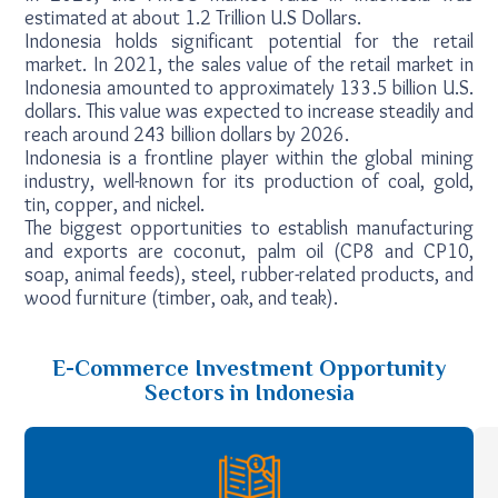
estimated at about 1.2 Trillion U.S Dollars.
Indonesia holds significant potential for the retail
market. In 2021, the sales value of the retail market in
Indonesia amounted to approximately 133.5 billion U.S.
dollars. This value was expected to increase steadily and
reach around 243 billion dollars by 2026.
Indonesia is a frontline player within the global mining
industry, well-known for its production of coal, gold,
tin, copper, and nickel.
The biggest opportunities to establish manufacturing
and exports are coconut, palm oil (CP8 and CP10,
soap, animal feeds), steel, rubber-related products, and
wood furniture (timber, oak, and teak).
E-Commerce Investment Opportunity
Sectors in Indonesia