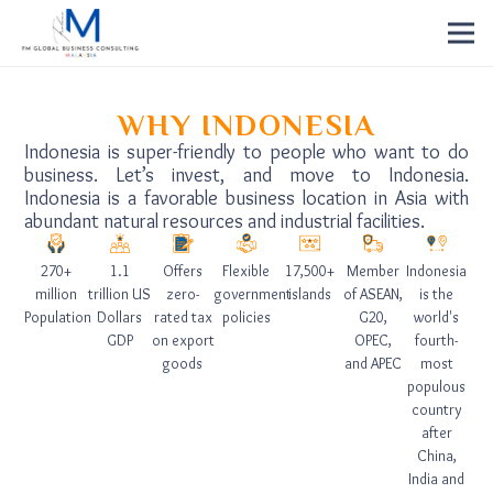
WHY INDONESIA
Indonesia is super-friendly to people who want to do
business. Let’s invest, and move to Indonesia.
Indonesia is a favorable business location in Asia with
abundant natural resources and industrial facilities.
270+
1.1
Offers
Flexible
17,500+
Member
Indonesia
million
trillion US
zero-
government
islands
of ASEAN,
is the
Population
Dollars
rated tax
policies
G20,
world's
GDP
on export
OPEC,
fourth-
goods
and APEC
most
populous
country
after
China,
India and